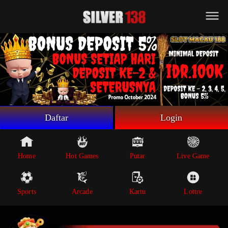
Beranda
Game Putar
Live Game
Sportsbook
Arcade
Lottre
Daftar
Login
Poker
Whatsapp
Home
Hot Games
Putar
Live Game
Telegram
Sports
Arcade
Kartu
Lottre
Livechat