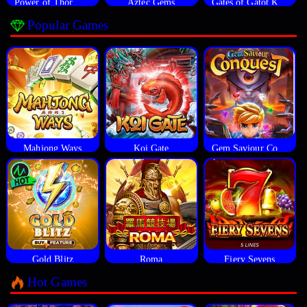
Power of Thor Megaways
Aztec Gems
Gates of Gatot Kaca
Popular Games
Mahjong Ways
Koi Gate
Gem Saviour Conquest
Gold Blitz
Roma
Fiery Sevens
Hot Games