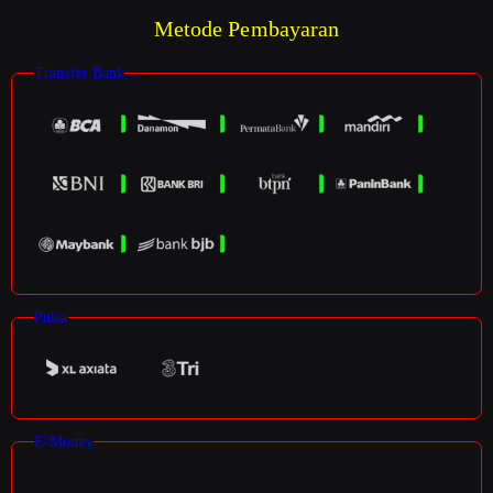
Metode Pembayaran
Transfer Bank
Pulsa
E-Money