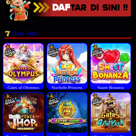
Daily Wins
Gates of Olympus
Starlight Princess
Sweet Bonanza