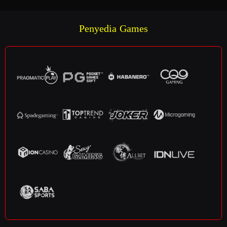
Penyedia Games