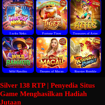
Lucky Neko
Fortune Tiger
Treasures of Aztec
Wild Bandito
Dreams of Macau
Rooster Rumble
Silver 138 RTP | Penyedia Situs
Game Menghasilkan Hadiah
Jutaan