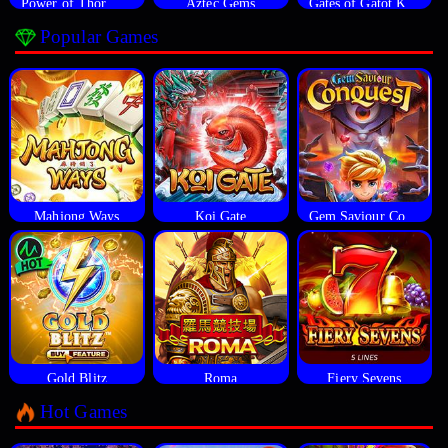
Power of Thor Megaways
Aztec Gems
Gates of Gatot Kaca
Popular Games
Mahjong Ways
Koi Gate
Gem Saviour Conquest
Gold Blitz
Roma
Fiery Sevens
Hot Games