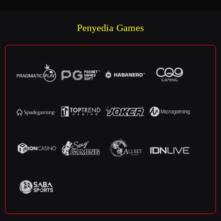
Penyedia Games