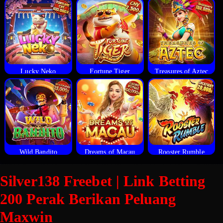
Lucky Neko
Fortune Tiger
Treasures of Aztec
Wild Bandito
Dreams of Macau
Rooster Rumble
Silver138 Freebet | Link Betting
200 Perak Berikan Peluang
Maxwin