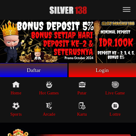
Beranda
Game Putar
Live Game
Sportsbook
Arcade
Lottre
Daftar
Login
Poker
Whatsapp
Home
Hot Games
Putar
Live Game
Telegram
Sports
Arcade
Kartu
Lottre
Livechat