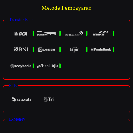
Metode Pembayaran
Transfer Bank
Pulsa
E-Money