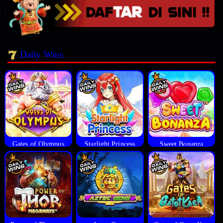
Daily Wins
Gates of Olympus
Starlight Princess
Sweet Bonanza