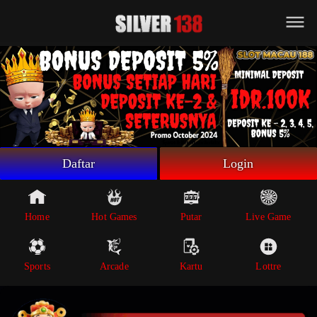
Beranda
Game Putar
Live Game
Sportsbook
Arcade
Lottre
Daftar
Login
Poker
Whatsapp
Home
Hot Games
Putar
Live Game
Telegram
Sports
Arcade
Kartu
Lottre
Livechat