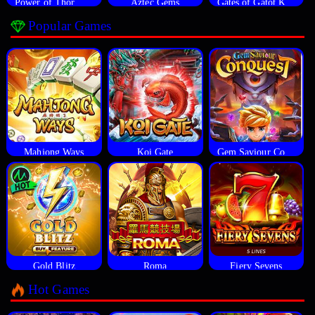
Power of Thor Megaways
Aztec Gems
Gates of Gatot Kaca
Popular Games
Mahjong Ways
Koi Gate
Gem Saviour Conquest
Gold Blitz
Roma
Fiery Sevens
Hot Games