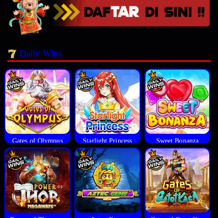
Daily Wins
Gates of Olympus
Starlight Princess
Sweet Bonanza