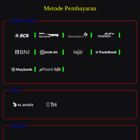
Metode Pembayaran
Transfer Bank
Pulsa
E-Money