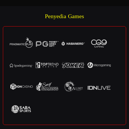
Penyedia Games