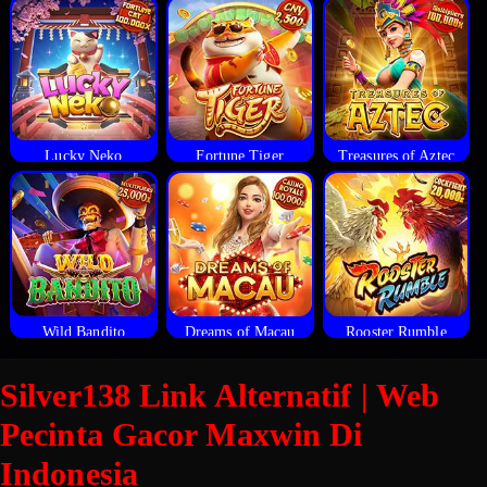
Lucky Neko
Fortune Tiger
Treasures of Aztec
Wild Bandito
Dreams of Macau
Rooster Rumble
Silver138 Link Alternatif | Web
Pecinta Gacor Maxwin Di
Indonesia