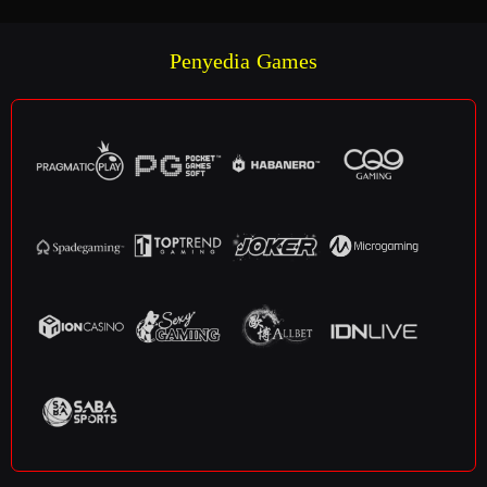
Penyedia Games