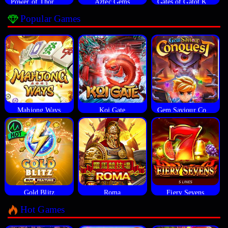
Power of Thor Megaways
Aztec Gems
Gates of Gatot Kaca
Popular Games
Mahjong Ways
Koi Gate
Gem Saviour Conquest
Gold Blitz
Roma
Fiery Sevens
Hot Games