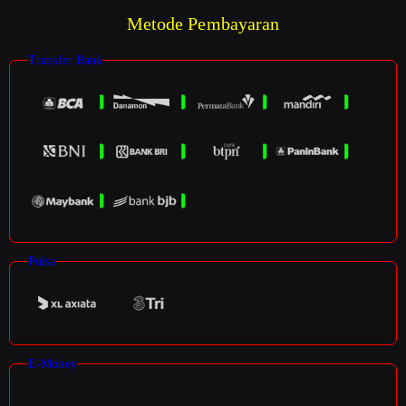
Metode Pembayaran
Transfer Bank
Pulsa
E-Money