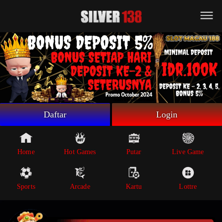
Beranda
Game Putar
Live Game
Sportsbook
Arcade
Lottre
Daftar
Login
Poker
Whatsapp
Home
Hot Games
Putar
Live Game
Telegram
Sports
Arcade
Kartu
Lottre
Livechat