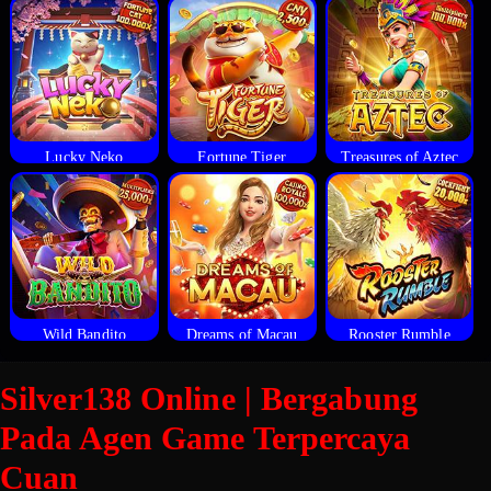
Lucky Neko
Fortune Tiger
Treasures of Aztec
Wild Bandito
Dreams of Macau
Rooster Rumble
Silver138 Online | Bergabung
Pada Agen Game Terpercaya
Cuan