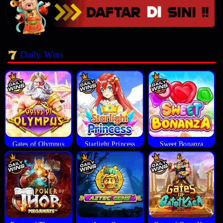
Daily Wins
Gates of Olympus
Starlight Princess
Sweet Bonanza