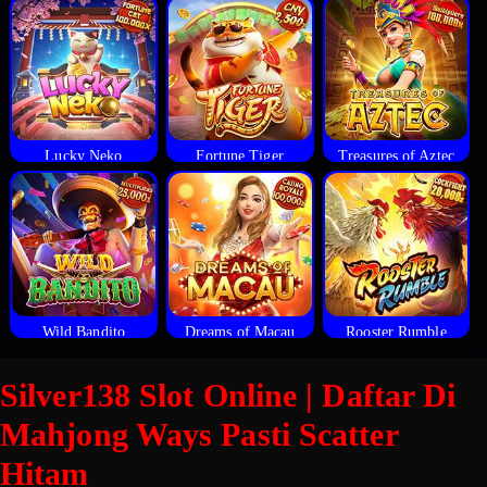
Lucky Neko
Fortune Tiger
Treasures of Aztec
Wild Bandito
Dreams of Macau
Rooster Rumble
Silver138 Slot Online | Daftar Di
Mahjong Ways Pasti Scatter
Hitam