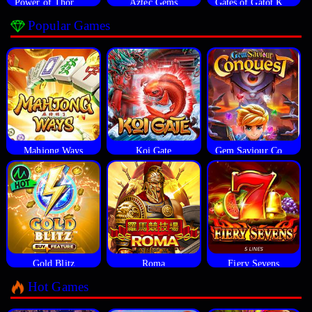
Power of Thor Megaways
Aztec Gems
Gates of Gatot Kaca
Popular Games
Mahjong Ways
Koi Gate
Gem Saviour Conquest
Gold Blitz
Roma
Fiery Sevens
Hot Games