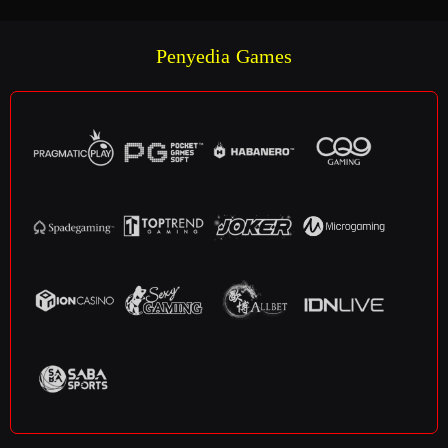
Penyedia Games