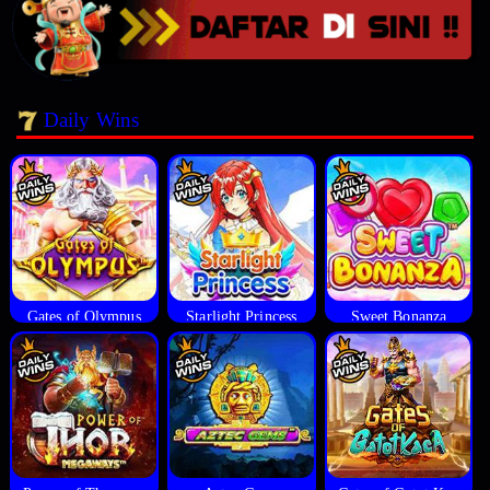
Daily Wins
Gates of Olympus
Starlight Princess
Sweet Bonanza