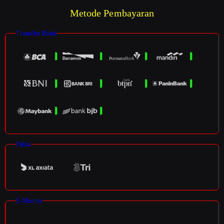
Metode Pembayaran
Transfer Bank
Pulsa
E-Money