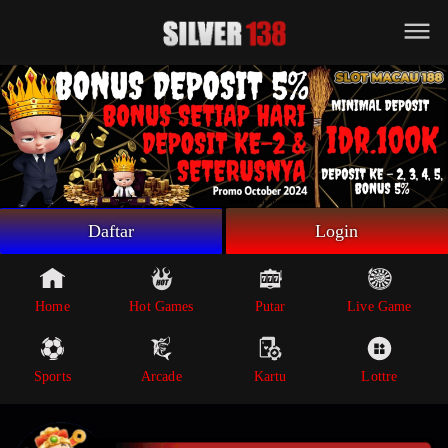
Beranda
Game Putar
Live Game
Sportsbook
Arcade
Lottre
Daftar
Login
Poker
Whatsapp
Home
Hot Games
Putar
Live Game
Telegram
Sports
Arcade
Kartu
Lottre
Livechat