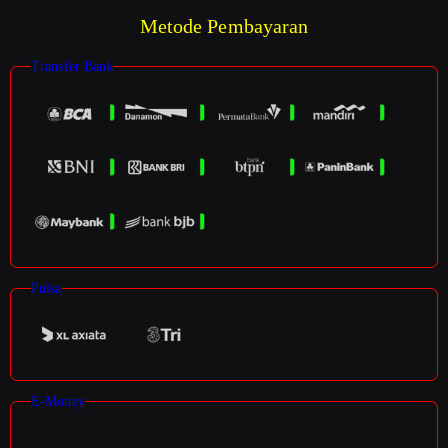
Metode Pembayaran
Transfer Bank
Pulsa
E-Money