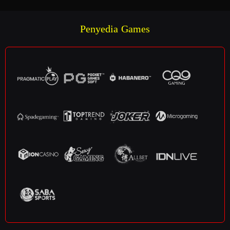
Penyedia Games