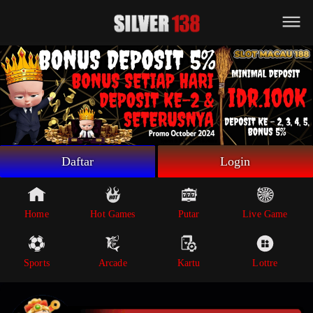
Beranda
Game Putar
Live Game
Sportsbook
Arcade
Lottre
Daftar
Login
Poker
Whatsapp
Home
Hot Games
Putar
Live Game
Telegram
Sports
Arcade
Kartu
Lottre
Livechat