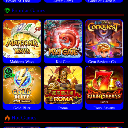
Power of Thor Megaways
Aztec Gems
Gates of Gatot Kaca
Popular Games
Mahjong Ways
Koi Gate
Gem Saviour Conquest
Gold Blitz
Roma
Fiery Sevens
Hot Games