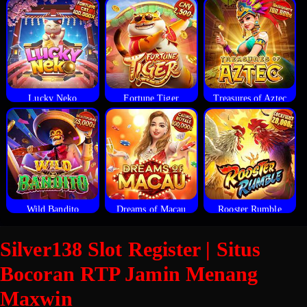
Lucky Neko
Fortune Tiger
Treasures of Aztec
Wild Bandito
Dreams of Macau
Rooster Rumble
Silver138 Slot Register | Situs
Bocoran RTP Jamin Menang
Maxwin