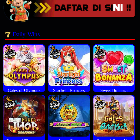
Daily Wins
Gates of Olympus
Starlight Princess
Sweet Bonanza